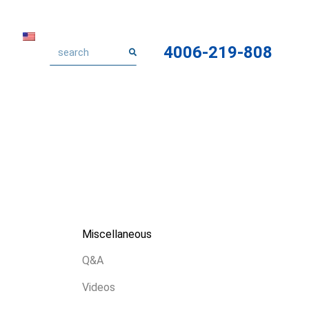
4006-219-808
Miscellaneous
Q&A
Videos