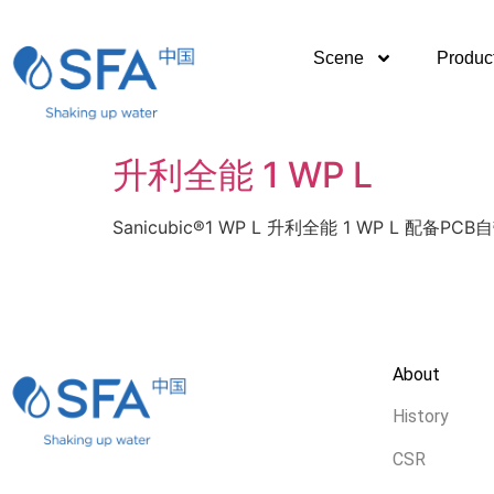
Scene
Produc
升利全能 1 WP L
Sanicubic®1 WP L 升利全能 1 WP L 配备
About
History
CSR