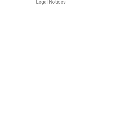
Legal Notices