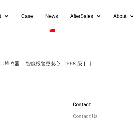
t
Case
News
AfterSales
About
PCB自带蜂鸣器， 智能报警更安心，IP68 级 […]
Contact
Contact Us