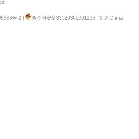
de
5883号-2 |
浙公网安备33020302001136 | SFA China